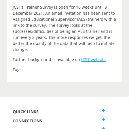
JCST’s Trainer Survey is open for 10 weeks until 9
December 2021. An email invitation has been sent to
Assigned Educational Supervisor (AES) trainers with a
link to the survey. The survey looks at the
successes/difficulties of being an AES trainer and is
run every 2 years. The more responses we get, the
better the quality of the data that will help to initiate
change.
Further background is available on
JCST website
Tags:
QUICK LINKS
CONNECTIONS