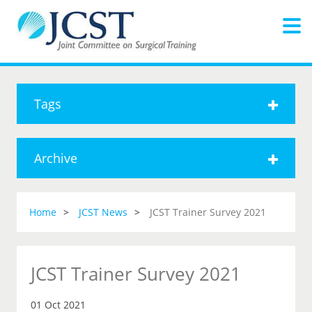
Tags
Archive
Home
JCST News
JCST Trainer Survey 2021
JCST Trainer Survey 2021
01 Oct 2021