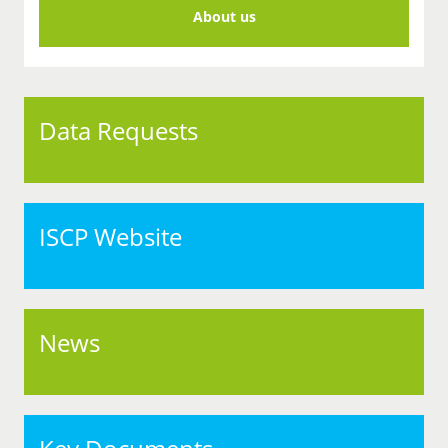
About us
Data Requests
ISCP Website
News