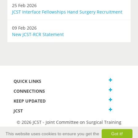
25 Feb 2026
JCST Interface Fellowships Hand Surgery Recruitment
09 Feb 2026
New JCST-RCR Statement
QUICK LINKS
CONNECTIONS
KEEP UPDATED
JCST
© 2026 JCST - Joint Committee on Surgical Training
Terms and Conditions
This website uses cookies to ensure you get the
Got it!
Privacy and Cookies Statement