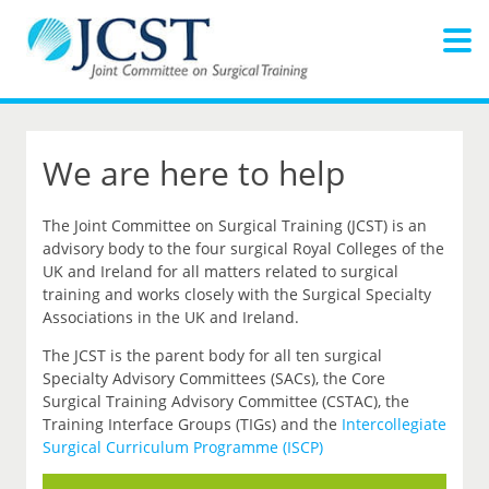
We are here to help
The Joint Committee on Surgical Training (JCST) is an
advisory body to the four surgical Royal Colleges of the
UK and Ireland for all matters related to surgical
training and works closely with the Surgical Specialty
Associations in the UK and Ireland.
The JCST is the parent body for all ten surgical
Specialty Advisory Committees (SACs), the Core
Surgical Training Advisory Committee (CSTAC), the
Training Interface Groups (TIGs) and the
Intercollegiate
Surgical Curriculum Programme (ISCP)