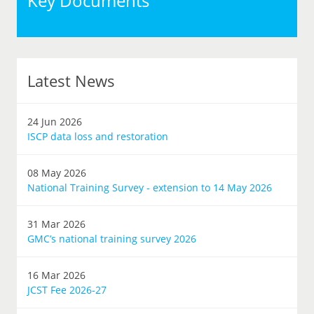
Key Documents
Latest News
24 Jun 2026
ISCP data loss and restoration
08 May 2026
National Training Survey - extension to 14 May 2026
31 Mar 2026
GMC’s national training survey 2026
16 Mar 2026
JCST Fee 2026-27