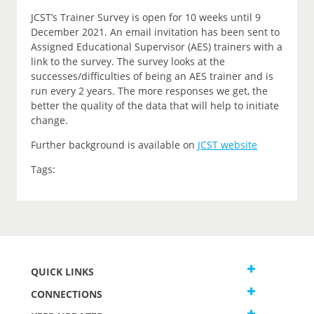
JCST’s Trainer Survey is open for 10 weeks until 9
December 2021. An email invitation has been sent to
Assigned Educational Supervisor (AES) trainers with a
link to the survey. The survey looks at the
successes/difficulties of being an AES trainer and is
run every 2 years. The more responses we get, the
better the quality of the data that will help to initiate
change.
Further background is available on
JCST website
Tags:
QUICK LINKS
CONNECTIONS