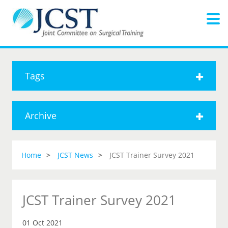
Tags
Archive
Home
JCST News
JCST Trainer Survey 2021
JCST Trainer Survey 2021
01 Oct 2021