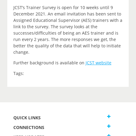
JCST’s Trainer Survey is open for 10 weeks until 9
December 2021. An email invitation has been sent to
Assigned Educational Supervisor (AES) trainers with a
link to the survey. The survey looks at the
successes/difficulties of being an AES trainer and is
run every 2 years. The more responses we get, the
better the quality of the data that will help to initiate
change.
Further background is available on
JCST website
Tags:
QUICK LINKS
CONNECTIONS