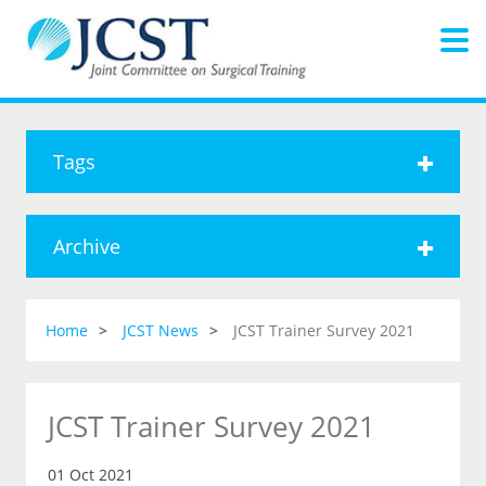
Tags
Archive
Home
JCST News
JCST Trainer Survey 2021
JCST Trainer Survey 2021
01 Oct 2021