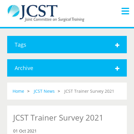
Tags
Archive
Home
JCST News
JCST Trainer Survey 2021
JCST Trainer Survey 2021
01 Oct 2021