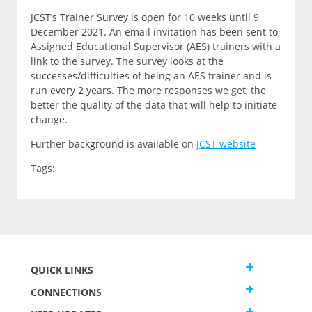
JCST’s Trainer Survey is open for 10 weeks until 9
December 2021. An email invitation has been sent to
Assigned Educational Supervisor (AES) trainers with a
link to the survey. The survey looks at the
successes/difficulties of being an AES trainer and is
run every 2 years. The more responses we get, the
better the quality of the data that will help to initiate
change.
Further background is available on
JCST website
Tags:
QUICK LINKS
CONNECTIONS