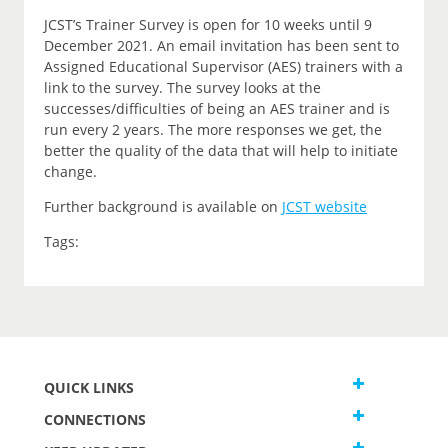
JCST’s Trainer Survey is open for 10 weeks until 9
December 2021. An email invitation has been sent to
Assigned Educational Supervisor (AES) trainers with a
link to the survey. The survey looks at the
successes/difficulties of being an AES trainer and is
run every 2 years. The more responses we get, the
better the quality of the data that will help to initiate
change.
Further background is available on
JCST website
Tags:
QUICK LINKS
CONNECTIONS