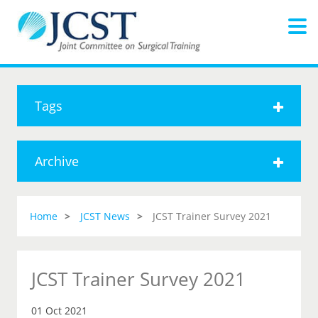
Tags
Archive
Home
JCST News
JCST Trainer Survey 2021
JCST Trainer Survey 2021
01 Oct 2021