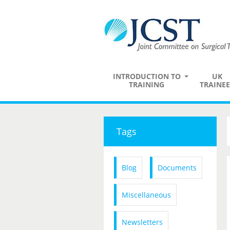
INTRODUCTION TO
UK
TRAINING
TRAINEE
Tags
Blog
Documents
Miscellaneous
Newsletters