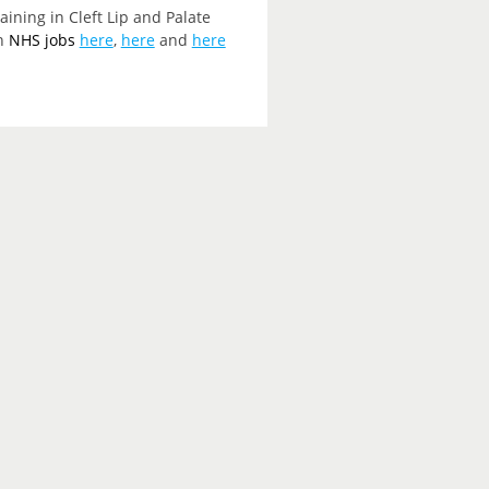
ining in Cleft Lip and Palate
on
NHS jobs
here
,
here
and
here