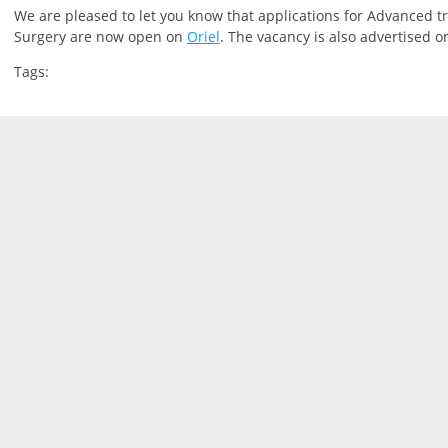
We are pleased to let you know that applications for Advanced tra
Surgery are now open on
Oriel
. The vacancy is also advertised 
Tags: