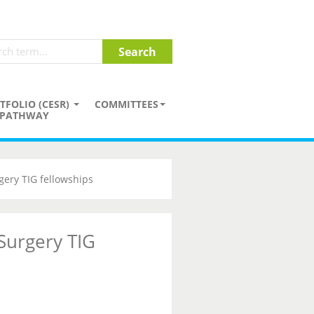
TFOLIO (CESR)
COMMITTEES
PATHWAY
gery TIG fellowships
 Surgery TIG