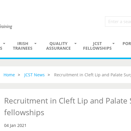
IRISH
QUALITY
JCST
POR
S
TRAINEES
ASSURANCE
FELLOWSHIPS
Home
JCST News
Recruitment in Cleft Lip and Palate Sur
Recruitment in Cleft Lip and Palate
fellowships
04 Jan 2021