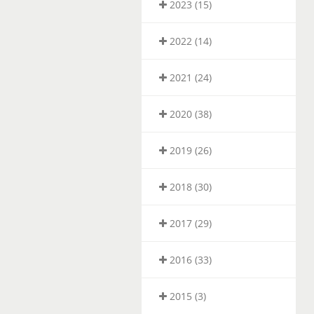
2023 (15)
2022 (14)
2021 (24)
2020 (38)
2019 (26)
2018 (30)
2017 (29)
2016 (33)
2015 (3)