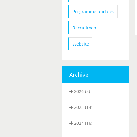
Programme updates
Recruitment
Website
Archive
2026 (8)
2025 (14)
2024 (16)