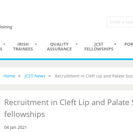
IRISH
QUALITY
JCST
POR
S
TRAINEES
ASSURANCE
FELLOWSHIPS
Home
JCST News
Recruitment in Cleft Lip and Palate Sur
Recruitment in Cleft Lip and Palate
fellowships
04 Jan 2021