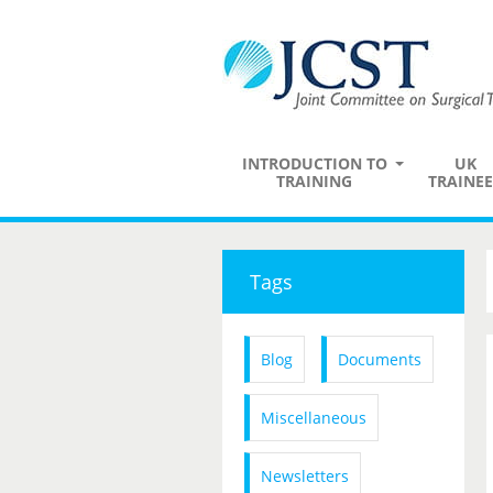
INTRODUCTION TO
UK
TRAINING
TRAINEE
Tags
Blog
Documents
Miscellaneous
Newsletters