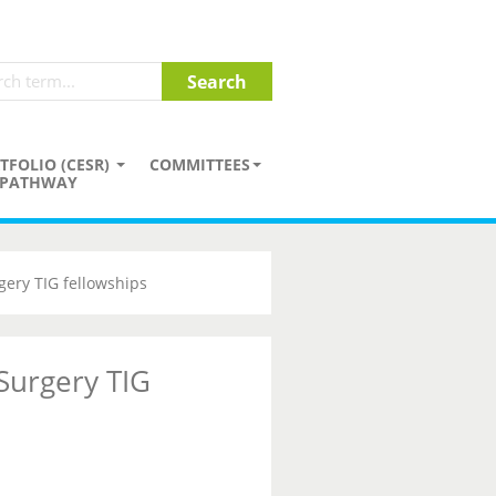
TFOLIO (CESR)
COMMITTEES
PATHWAY
gery TIG fellowships
 Surgery TIG