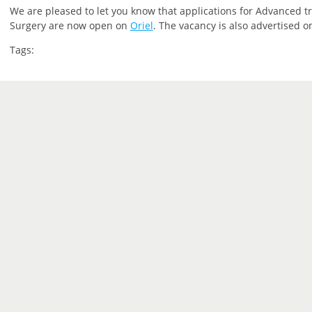
We are pleased to let you know that applications for Advanced tra
Surgery are now open on
Oriel
. The vacancy is also advertised 
Tags: