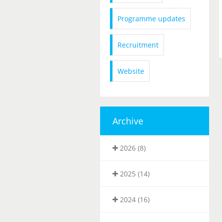
Programme updates
Recruitment
Website
Archive
2026 (8)
2025 (14)
2024 (16)