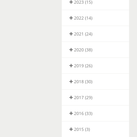
2023 (15)
2022 (14)
2021 (24)
2020 (38)
2019 (26)
2018 (30)
2017 (29)
2016 (33)
2015 (3)