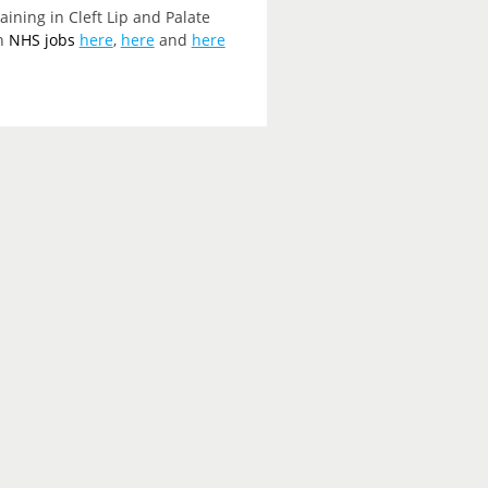
ining in Cleft Lip and Palate
on
NHS jobs
here
,
here
and
here