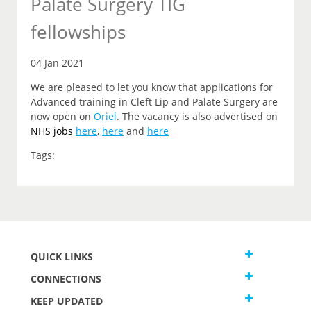
Palate Surgery TIG
fellowships
04 Jan 2021
We are pleased to let you know that applications for
Advanced training in Cleft Lip and Palate Surgery are
now open on
Oriel
. The vacancy is also advertised on
NHS jobs
here
,
here
and
here
Tags:
QUICK LINKS
CONNECTIONS
KEEP UPDATED