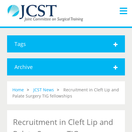
Tags
Archive
Home
JCST News
Recruitment in Cleft Lip and
Palate Surgery TIG fellowships
Recruitment in Cleft Lip and