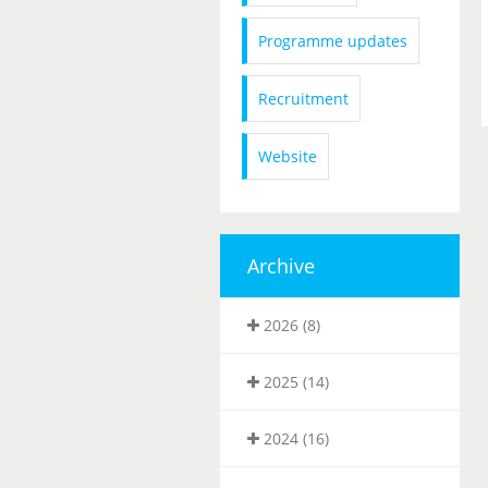
Programme updates
Recruitment
Website
Archive
2026 (8)
2025 (14)
2024 (16)