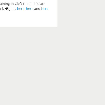
ining in Cleft Lip and Palate
on
NHS jobs
here
,
here
and
here