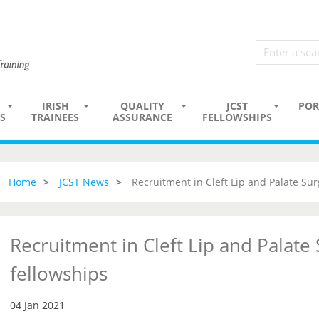
IRISH
QUALITY
JCST
POR
S
TRAINEES
ASSURANCE
FELLOWSHIPS
Home
JCST News
Recruitment in Cleft Lip and Palate Sur
Recruitment in Cleft Lip and Palate
fellowships
04 Jan 2021