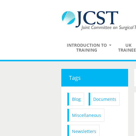
INTRODUCTION TO
UK
TRAINING
TRAINEE
Tags
Blog
Documents
Miscellaneous
Newsletters