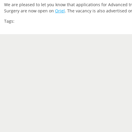
We are pleased to let you know that applications for Advanced tra
Surgery are now open on
Oriel
. The vacancy is also advertised 
Tags: