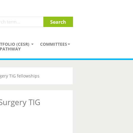
TFOLIO (CESR)
COMMITTEES
PATHWAY
gery TIG fellowships
 Surgery TIG