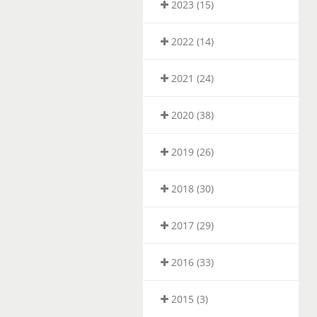
2023 (15)
2022 (14)
2021 (24)
2020 (38)
2019 (26)
2018 (30)
2017 (29)
2016 (33)
2015 (3)