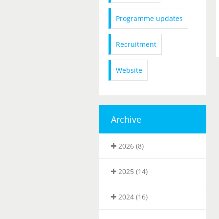
Programme updates
Recruitment
Website
Archive
2026 (8)
2025 (14)
2024 (16)