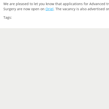
We are pleased to let you know that applications for Advanced tra
Surgery are now open on
Oriel
. The vacancy is also advertised 
Tags: