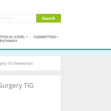
TFOLIO (CESR)
COMMITTEES
PATHWAY
gery TIG fellowships
 Surgery TIG