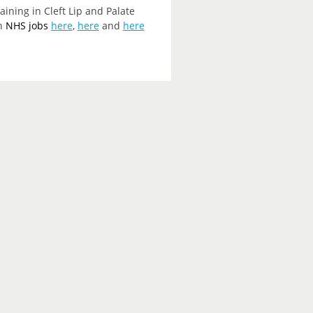
ining in Cleft Lip and Palate
on
NHS jobs
here
,
here
and
here