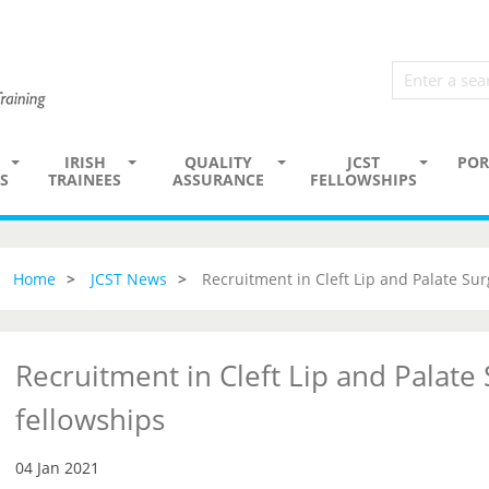
IRISH
QUALITY
JCST
POR
S
TRAINEES
ASSURANCE
FELLOWSHIPS
Home
JCST News
Recruitment in Cleft Lip and Palate Sur
Recruitment in Cleft Lip and Palate
fellowships
04 Jan 2021