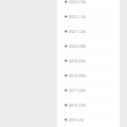
2023 (15)
2022 (14)
2021 (24)
2020 (38)
2019 (26)
2018 (30)
2017 (29)
2016 (33)
2015 (3)