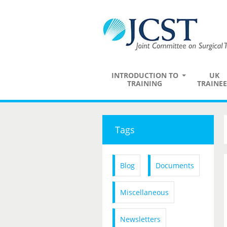
INTRODUCTION TO
UK
TRAINING
TRAINEE
Tags
Blog
Documents
Miscellaneous
Newsletters