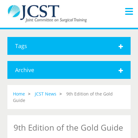
Tags
Archive
Home
JCST News
9th Edition of the Gold
Guide
9th Edition of the Gold Guide