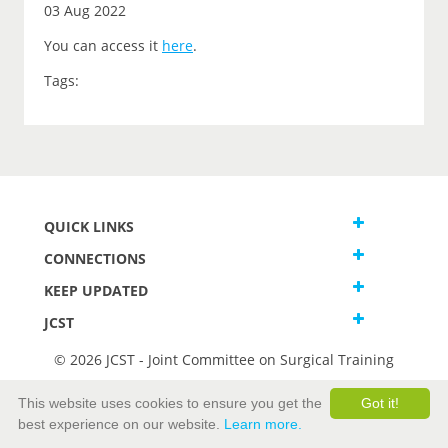
03 Aug 2022
You can access it
here
.
Tags:
QUICK LINKS
CONNECTIONS
KEEP UPDATED
JCST
© 2026 JCST - Joint Committee on Surgical Training
Terms and Conditions
This website uses cookies to ensure you get the
Got it!
Privacy and Cookies Statement
best experience on our website.
Learn more.