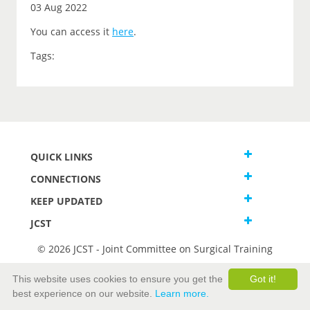
03 Aug 2022
You can access it
here
.
Tags:
QUICK LINKS
CONNECTIONS
KEEP UPDATED
JCST
© 2026 JCST - Joint Committee on Surgical Training
Terms and Conditions
This website uses cookies to ensure you get the
Got it!
Privacy and Cookies Statement
best experience on our website.
Learn more.