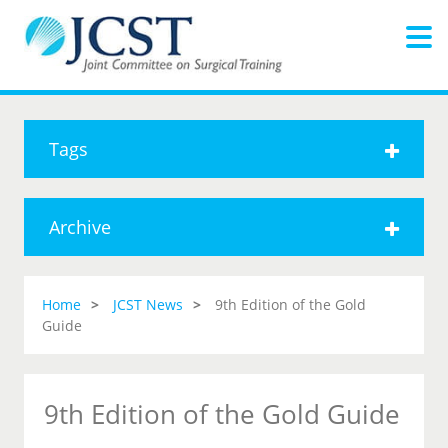
Tags
Archive
Home
JCST News
9th Edition of the Gold
Guide
9th Edition of the Gold Guide