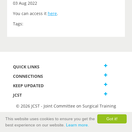
03 Aug 2022
You can access it
here
.
Tags:
QUICK LINKS
CONNECTIONS
KEEP UPDATED
JCST
© 2026 JCST - Joint Committee on Surgical Training
Terms and Conditions
This website uses cookies to ensure you get the
Got it!
Privacy and Cookies Statement
best experience on our website.
Learn more.