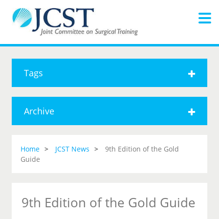
Tags
Archive
Home
JCST News
9th Edition of the Gold
Guide
9th Edition of the Gold Guide