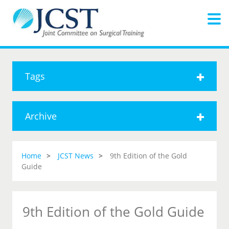
Tags
Archive
Home
JCST News
9th Edition of the Gold
Guide
9th Edition of the Gold Guide