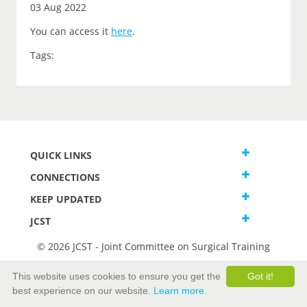
03 Aug 2022
You can access it
here
.
Tags:
QUICK LINKS
CONNECTIONS
KEEP UPDATED
JCST
© 2026 JCST - Joint Committee on Surgical Training
Terms and Conditions
This website uses cookies to ensure you get the
Got it!
Privacy and Cookies Statement
best experience on our website.
Learn more.