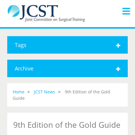
Tags
Archive
Home
JCST News
9th Edition of the Gold
Guide
9th Edition of the Gold Guide