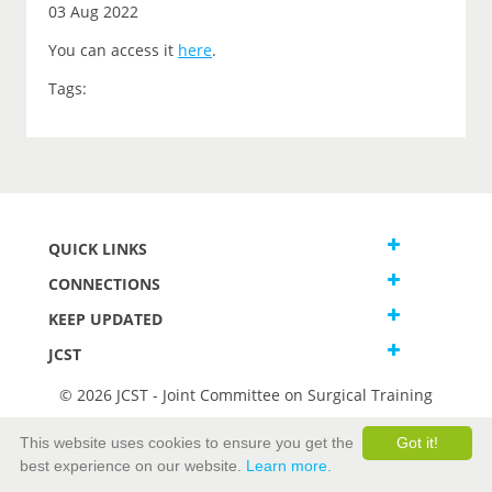
03 Aug 2022
You can access it
here
.
Tags:
QUICK LINKS
CONNECTIONS
KEEP UPDATED
JCST
© 2026 JCST - Joint Committee on Surgical Training
Terms and Conditions
This website uses cookies to ensure you get the
Got it!
Privacy and Cookies Statement
best experience on our website.
Learn more.