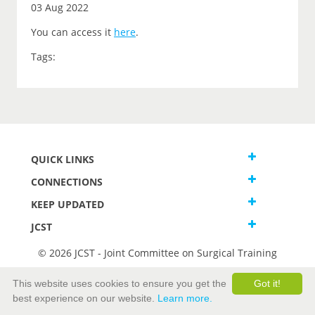
03 Aug 2022
You can access it
here
.
Tags:
QUICK LINKS
CONNECTIONS
KEEP UPDATED
JCST
© 2026 JCST - Joint Committee on Surgical Training
Terms and Conditions
This website uses cookies to ensure you get the
Got it!
Privacy and Cookies Statement
best experience on our website.
Learn more.