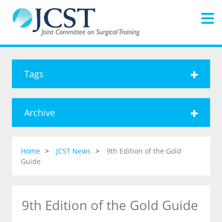
Tags
Archive
Home
JCST News
9th Edition of the Gold
Guide
9th Edition of the Gold Guide