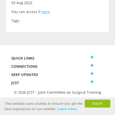
03 Aug 2022
You can access it
here
.
Tags:
QUICK LINKS
CONNECTIONS
KEEP UPDATED
JCST
© 2026 JCST - Joint Committee on Surgical Training
Terms and Conditions
This website uses cookies to ensure you get the
Got it!
Privacy and Cookies Statement
best experience on our website.
Learn more.