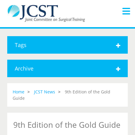
Tags
Archive
Home
JCST News
9th Edition of the Gold
Guide
9th Edition of the Gold Guide