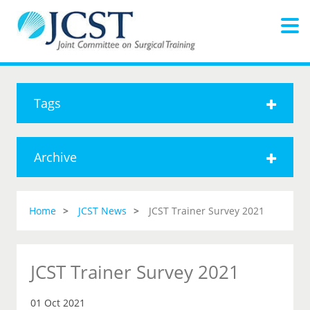
Tags
Archive
Home
JCST News
JCST Trainer Survey 2021
JCST Trainer Survey 2021
01 Oct 2021