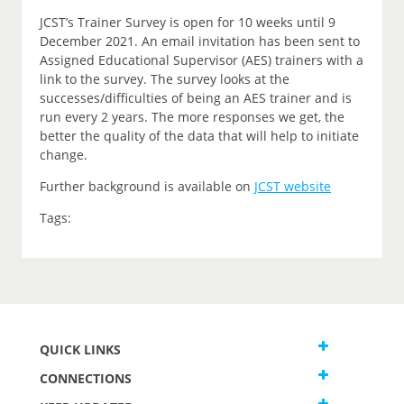
JCST’s Trainer Survey is open for 10 weeks until 9
December 2021. An email invitation has been sent to
Assigned Educational Supervisor (AES) trainers with a
link to the survey. The survey looks at the
successes/difficulties of being an AES trainer and is
run every 2 years. The more responses we get, the
better the quality of the data that will help to initiate
change.
Further background is available on
JCST website
Tags:
QUICK LINKS
CONNECTIONS