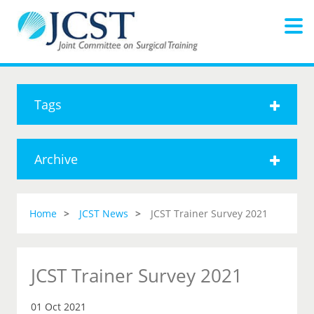
Tags
Archive
Home
JCST News
JCST Trainer Survey 2021
JCST Trainer Survey 2021
01 Oct 2021