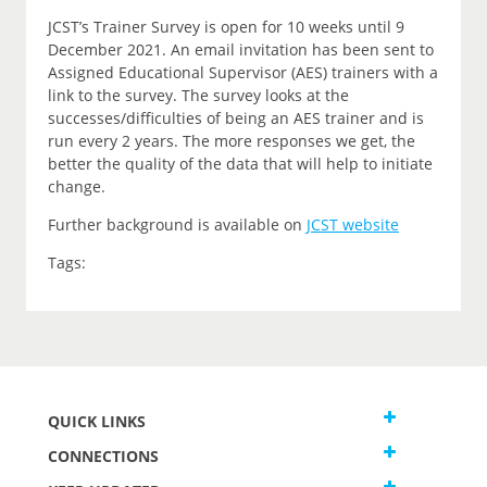
JCST’s Trainer Survey is open for 10 weeks until 9
December 2021. An email invitation has been sent to
Assigned Educational Supervisor (AES) trainers with a
link to the survey. The survey looks at the
successes/difficulties of being an AES trainer and is
run every 2 years. The more responses we get, the
better the quality of the data that will help to initiate
change.
Further background is available on
JCST website
Tags:
QUICK LINKS
CONNECTIONS