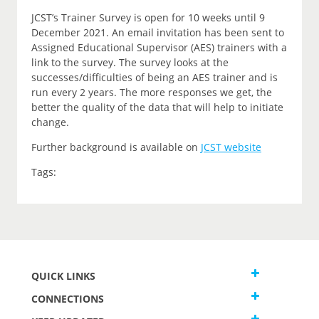
JCST’s Trainer Survey is open for 10 weeks until 9
December 2021. An email invitation has been sent to
Assigned Educational Supervisor (AES) trainers with a
link to the survey. The survey looks at the
successes/difficulties of being an AES trainer and is
run every 2 years. The more responses we get, the
better the quality of the data that will help to initiate
change.
Further background is available on
JCST website
Tags:
QUICK LINKS
CONNECTIONS