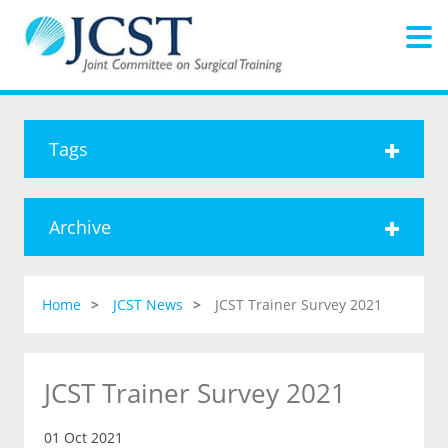
Tags
Archive
Home
JCST News
JCST Trainer Survey 2021
JCST Trainer Survey 2021
01 Oct 2021