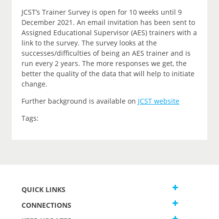
JCST’s Trainer Survey is open for 10 weeks until 9
December 2021. An email invitation has been sent to
Assigned Educational Supervisor (AES) trainers with a
link to the survey. The survey looks at the
successes/difficulties of being an AES trainer and is
run every 2 years. The more responses we get, the
better the quality of the data that will help to initiate
change.
Further background is available on
JCST website
Tags:
QUICK LINKS
CONNECTIONS