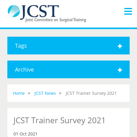
Tags
Archive
Home
JCST News
JCST Trainer Survey 2021
JCST Trainer Survey 2021
01 Oct 2021