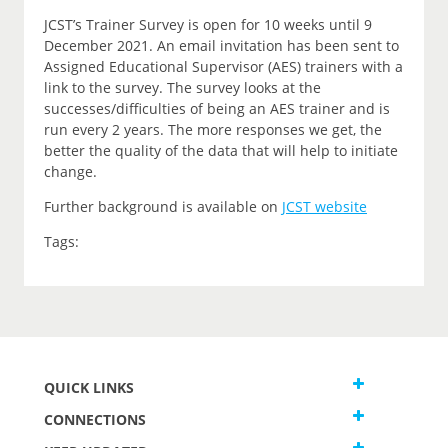
JCST’s Trainer Survey is open for 10 weeks until 9
December 2021. An email invitation has been sent to
Assigned Educational Supervisor (AES) trainers with a
link to the survey. The survey looks at the
successes/difficulties of being an AES trainer and is
run every 2 years. The more responses we get, the
better the quality of the data that will help to initiate
change.
Further background is available on
JCST website
Tags:
QUICK LINKS
CONNECTIONS