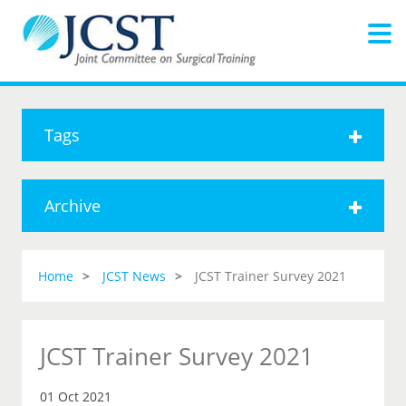
Tags
Archive
Home
JCST News
JCST Trainer Survey 2021
JCST Trainer Survey 2021
01 Oct 2021