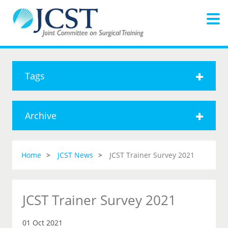
Tags
Archive
Home
JCST News
JCST Trainer Survey 2021
JCST Trainer Survey 2021
01 Oct 2021