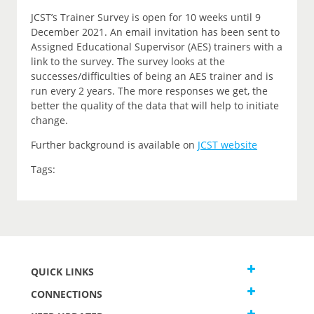
JCST’s Trainer Survey is open for 10 weeks until 9
December 2021. An email invitation has been sent to
Assigned Educational Supervisor (AES) trainers with a
link to the survey. The survey looks at the
successes/difficulties of being an AES trainer and is
run every 2 years. The more responses we get, the
better the quality of the data that will help to initiate
change.
Further background is available on
JCST website
Tags:
QUICK LINKS
CONNECTIONS