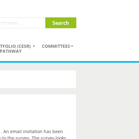
TFOLIO (CESR)
COMMITTEES
PATHWAY
. An email invitation has been
k to the survey. The survey looks