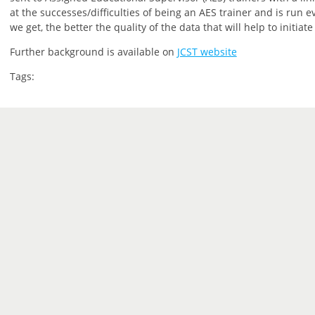
at the successes/difficulties of being an AES trainer and is run 
we get, the better the quality of the data that will help to initiat
Further background is available on
JCST website
Tags: