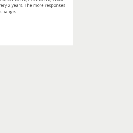
every 2 years. The more responses
e change.