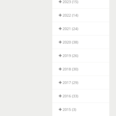
2023 (15)
2022 (14)
2021 (24)
2020 (38)
2019 (26)
2018 (30)
2017 (29)
2016 (33)
2015 (3)