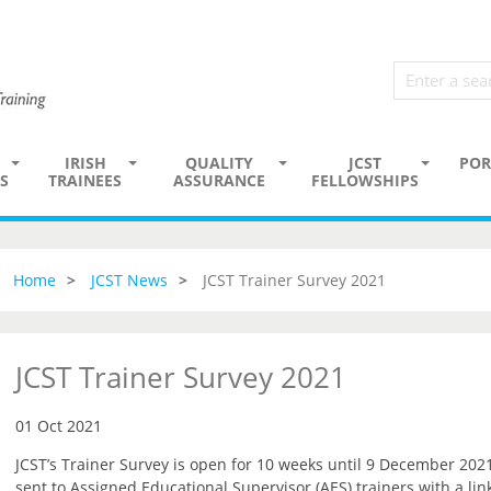
IRISH
QUALITY
JCST
POR
S
TRAINEES
ASSURANCE
FELLOWSHIPS
Home
JCST News
JCST Trainer Survey 2021
JCST Trainer Survey 2021
01 Oct 2021
JCST’s Trainer Survey is open for 10 weeks until 9 December 2021
sent to Assigned Educational Supervisor (AES) trainers with a lin