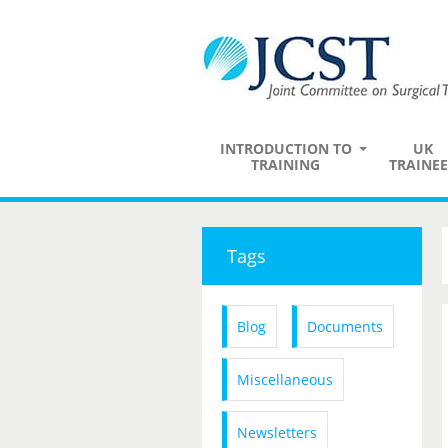
INTRODUCTION TO
UK
TRAINING
TRAINEE
Tags
Blog
Documents
Miscellaneous
Newsletters