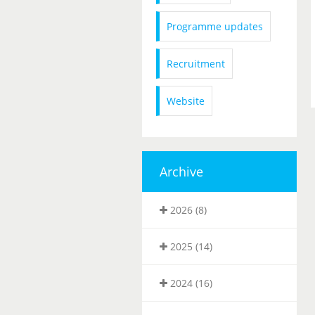
Programme updates
Recruitment
Website
Archive
2026 (8)
2025 (14)
2024 (16)