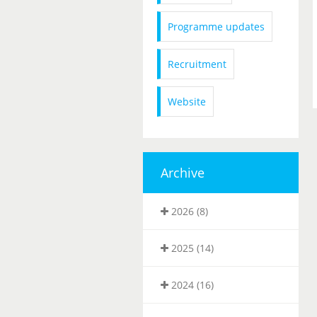
Programme updates
Recruitment
Website
Archive
2026 (8)
2025 (14)
2024 (16)