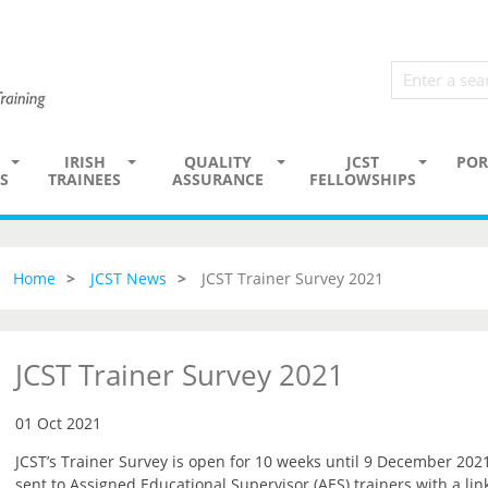
IRISH
QUALITY
JCST
POR
S
TRAINEES
ASSURANCE
FELLOWSHIPS
Home
JCST News
JCST Trainer Survey 2021
JCST Trainer Survey 2021
01 Oct 2021
JCST’s Trainer Survey is open for 10 weeks until 9 December 2021
sent to Assigned Educational Supervisor (AES) trainers with a lin