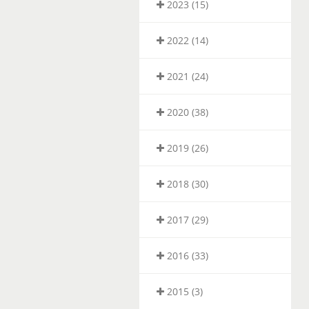
2023 (15)
2022 (14)
2021 (24)
2020 (38)
2019 (26)
2018 (30)
2017 (29)
2016 (33)
2015 (3)