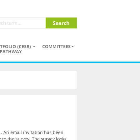
TFOLIO (CESR)
COMMITTEES
PATHWAY
. An email invitation has been
k to the survey. The survey looks