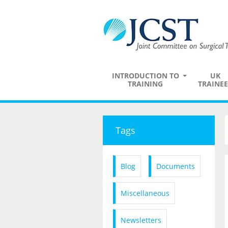
INTRODUCTION TO
UK
TRAINING
TRAINEE
Tags
Blog
Documents
Miscellaneous
Newsletters