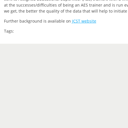
at the successes/difficulties of being an AES trainer and is run 
we get, the better the quality of the data that will help to initiat
Further background is available on
JCST website
Tags: