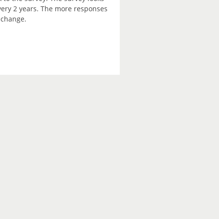
every 2 years. The more responses
e change.