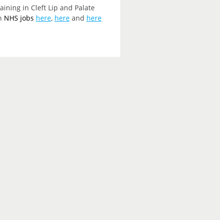
ining in Cleft Lip and Palate
on
NHS jobs
here
,
here
and
here