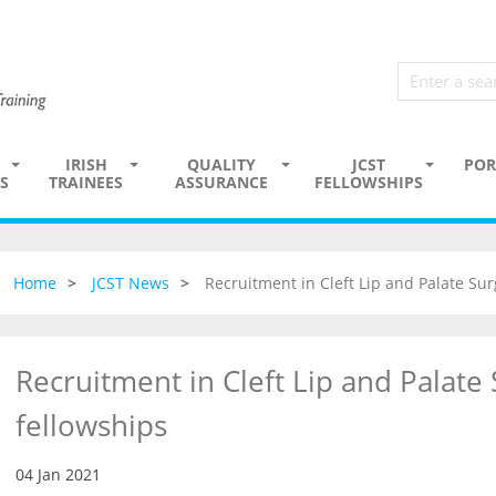
IRISH
QUALITY
JCST
POR
S
TRAINEES
ASSURANCE
FELLOWSHIPS
Home
JCST News
Recruitment in Cleft Lip and Palate Sur
Recruitment in Cleft Lip and Palate
fellowships
04 Jan 2021