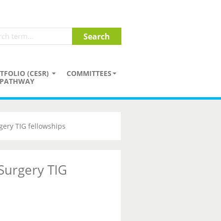
TFOLIO (CESR)
COMMITTEES
PATHWAY
gery TIG fellowships
 Surgery TIG