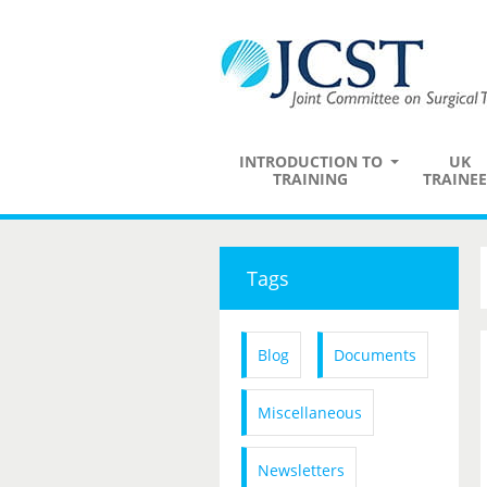
INTRODUCTION TO
UK
TRAINING
TRAINEE
Tags
Blog
Documents
Miscellaneous
Newsletters