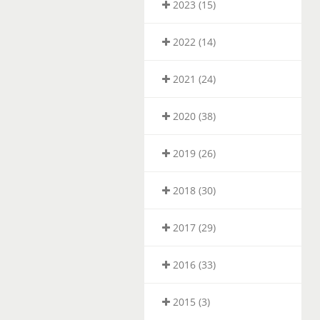
2023 (15)
2022 (14)
2021 (24)
2020 (38)
2019 (26)
2018 (30)
2017 (29)
2016 (33)
2015 (3)