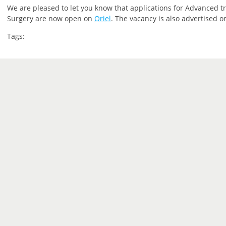
We are pleased to let you know that applications for Advanced tra
Surgery are now open on
Oriel
. The vacancy is also advertised 
Tags: