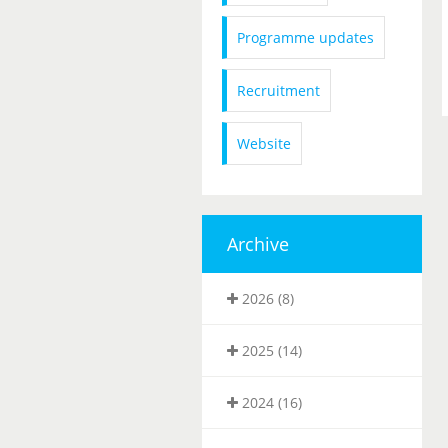
Programme updates
Recruitment
Website
Archive
2026 (8)
2025 (14)
2024 (16)