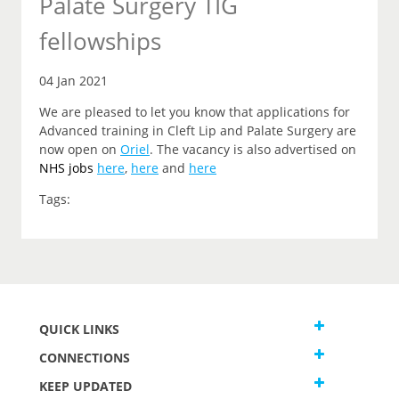
Palate Surgery TIG
fellowships
04 Jan 2021
We are pleased to let you know that applications for
Advanced training in Cleft Lip and Palate Surgery are
now open on
Oriel
. The vacancy is also advertised on
NHS jobs
here
,
here
and
here
Tags:
QUICK LINKS
CONNECTIONS
KEEP UPDATED