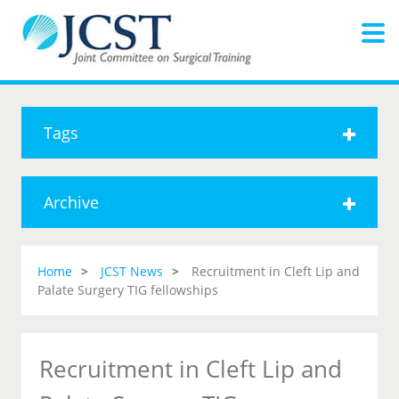
Tags
Archive
Home
JCST News
Recruitment in Cleft Lip and
Palate Surgery TIG fellowships
Recruitment in Cleft Lip and