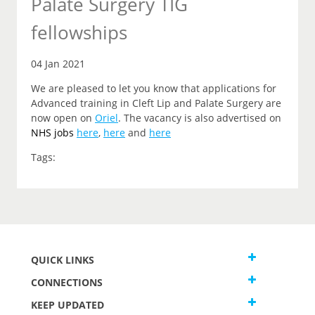
Palate Surgery TIG
fellowships
04 Jan 2021
We are pleased to let you know that applications for
Advanced training in Cleft Lip and Palate Surgery are
now open on
Oriel
. The vacancy is also advertised on
NHS jobs
here
,
here
and
here
Tags:
QUICK LINKS
CONNECTIONS
KEEP UPDATED