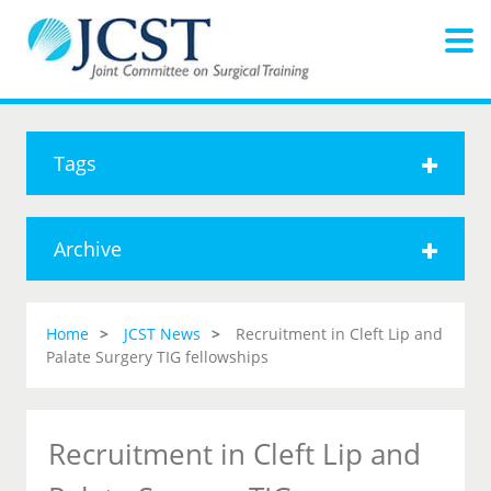
Tags
Archive
Home
JCST News
Recruitment in Cleft Lip and
Palate Surgery TIG fellowships
Recruitment in Cleft Lip and