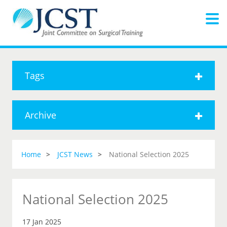
Tags
Archive
Home
JCST News
National Selection 2025
National Selection 2025
17 Jan 2025