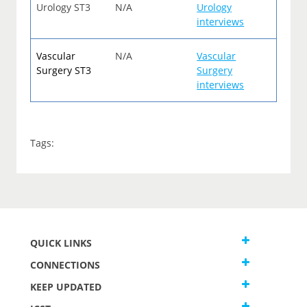
Urology ST3
N/A
Urology
interviews
Vascular
N/A
Vascular
Surgery ST3
Surgery
interviews
Tags:
QUICK LINKS
CONNECTIONS
KEEP UPDATED