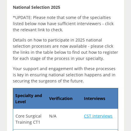
National Selection 2025
*UPDATE: Please note that some of the specialties
listed below now have sufficient interviewers - click
the relevant link to check.
Details on how to participate in 2025 national
selection processes are now available - please click
the links in the table below to find out how to register
for each stage of the process in your specialty.
Your support and engagement with these processes
is key in ensuring national selection happens and in
securing the surgeons of the future.
Specialty and
Verification
Interviews
Level
Core Surgical
N/A
CST interviews
Training CT1