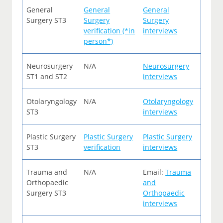
General
General
General
Surgery ST3
Surgery
Surgery
verification (*in
interviews
person*)
Neurosurgery
N/A
Neurosurgery
ST1 and ST2
interviews
Otolaryngology
N/A
Otolaryngology
ST3
interviews
Plastic Surgery
Plastic Surgery
Plastic Surgery
ST3
verification
interviews
Trauma and
N/A
Email:
Trauma
Orthopaedic
and
Surgery ST3
Orthopaedic
interviews