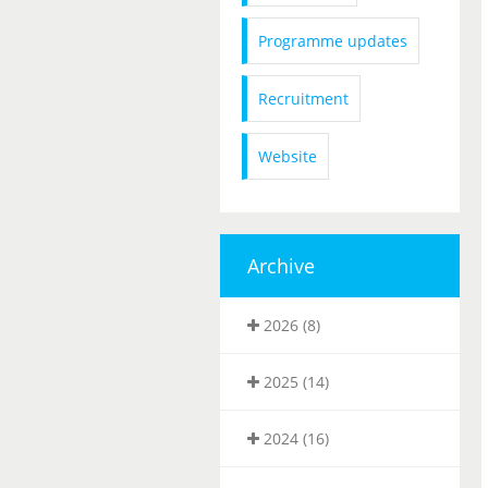
Programme updates
Recruitment
Website
Archive
2026 (8)
2025 (14)
2024 (16)