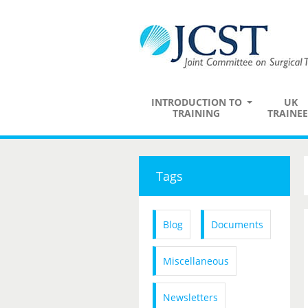
INTRODUCTION TO
UK
TRAINING
TRAINEE
Tags
Blog
Documents
Miscellaneous
Newsletters