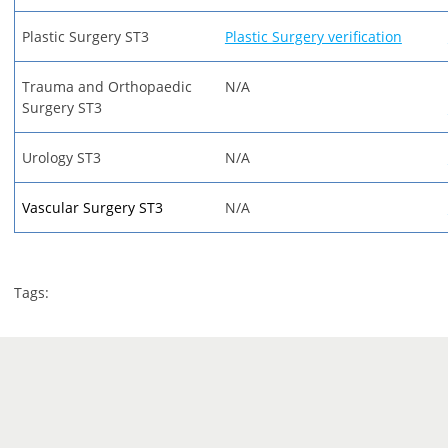
Plastic Surgery ST3
Plastic Surgery verification
Trauma and Orthopaedic
N/A
Surgery ST3
Urology ST3
N/A
Vascular Surgery ST3
N/A
Tags: