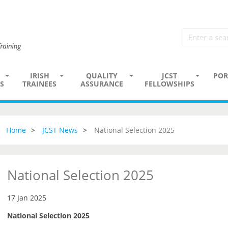
IRISH
QUALITY
JCST
POR
S
TRAINEES
ASSURANCE
FELLOWSHIPS
Home
JCST News
National Selection 2025
National Selection 2025
17 Jan 2025
National Selection 2025