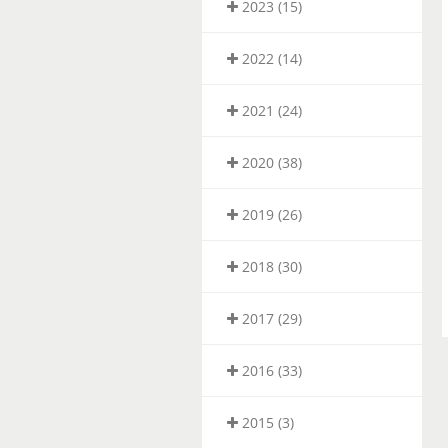
2023 (15)
2022 (14)
2021 (24)
2020 (38)
2019 (26)
2018 (30)
2017 (29)
2016 (33)
2015 (3)