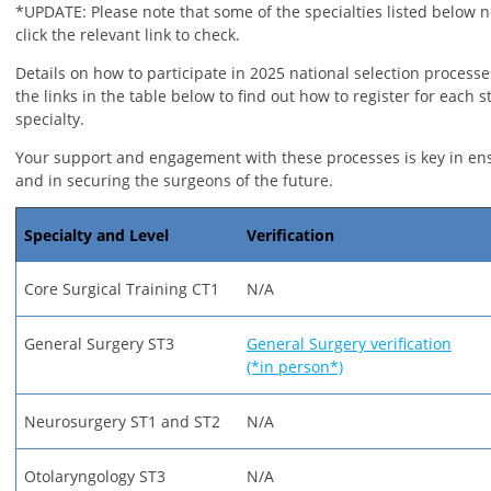
*UPDATE: Please note that some of the specialties listed below n
click the relevant link to check.
Details on how to participate in 2025 national selection processe
the links in the table below to find out how to register for each s
specialty.
Your support and engagement with these processes is key in en
and in securing the surgeons of the future.
Specialty and Level
Verification
Core Surgical Training CT1
N/A
General Surgery ST3
General Surgery verification
(*in person*)
Neurosurgery ST1 and ST2
N/A
Otolaryngology ST3
N/A