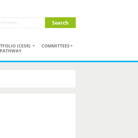
TFOLIO (CESR)
COMMITTEES
PATHWAY