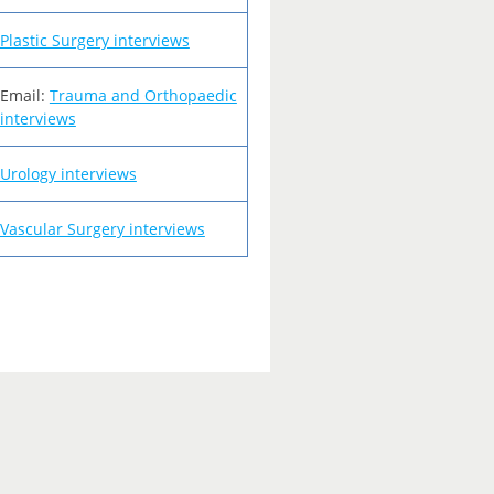
Plastic Surgery interviews
Email:
Trauma and Orthopaedic
interviews
Urology interviews
Vascular Surgery interviews