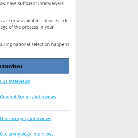
ow have sufficient interviewers -
s are now available - please click
tage of the process in your
suring national selection happens
Interviews
CST interviews
General Surgery interviews
Neurosurgery interviews
Otolaryngology interviews