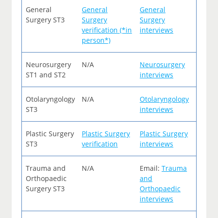
General
General
General
Surgery ST3
Surgery
Surgery
verification (*in
interviews
person*)
Neurosurgery
N/A
Neurosurgery
ST1 and ST2
interviews
Otolaryngology
N/A
Otolaryngology
ST3
interviews
Plastic Surgery
Plastic Surgery
Plastic Surgery
ST3
verification
interviews
Trauma and
N/A
Email:
Trauma
Orthopaedic
and
Surgery ST3
Orthopaedic
interviews