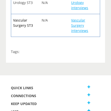
Urology ST3
N/A
Urology
interviews
Vascular
N/A
Vascular
Surgery ST3
Surgery
interviews
Tags:
QUICK LINKS
CONNECTIONS
KEEP UPDATED