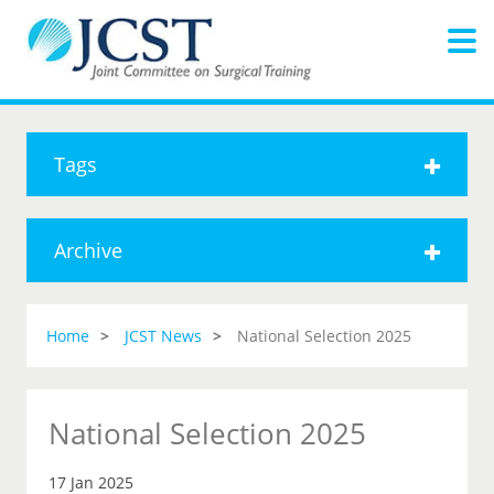
Tags
Archive
Home
JCST News
National Selection 2025
National Selection 2025
17 Jan 2025