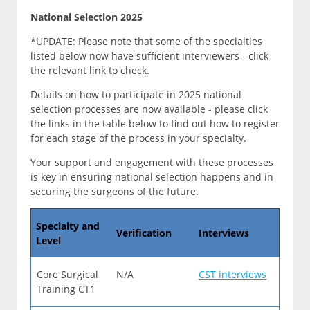
National Selection 2025
*UPDATE: Please note that some of the specialties
listed below now have sufficient interviewers - click
the relevant link to check.
Details on how to participate in 2025 national
selection processes are now available - please click
the links in the table below to find out how to register
for each stage of the process in your specialty.
Your support and engagement with these processes
is key in ensuring national selection happens and in
securing the surgeons of the future.
Specialty and
Verification
Interviews
Level
Core Surgical
N/A
CST interviews
Training CT1