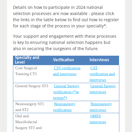
Details on how to participate in 2024 national
selection processes are now available - please click
the links in the table below to find out how to register
for each stage of the process in your specialty*.
Your support and engagement with these processes
is key to ensuring national selection happens but
also in securing the surgeons of the future.
Specialty and
Verification
Interviews
Level
Core Surgical
CST verification
CST
Training CT1
and interviews
verification and
interviews
General Surgery ST3
General Surgery
General Surgery
verification (*in
interviews
person*)
Neurosurgery ST1
Neurosurgery
Neurosurgery
and ST2
verification
interviews
Oral and
OMFS
Maxillofacial
interviews
Surgery ST1 and