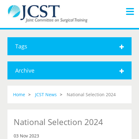
Tags
Archive
Home
JCST News
National Selection 2024
National Selection 2024
03 Nov 2023