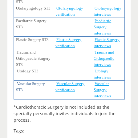
ST3
Otolaryngology ST3
Otolaryngology
Otolaryngology
verification
interviews
Paediatric Surgery
Paediatric
ST3
Surgery
interviews
Plastic Surgery ST3
Plastic Surgery
Plastic Surgery
verification
interviews
Trauma and
Trauma and
Orthopaedic Surgery
Orthopaedic
ST3
interviews
Urology ST3
Urology
interviews
Vascular Surgery
Vascular Surgery
Vascular
ST3
verification
Surgery
interviews
*Cardiothoracic Surgery is not included as the
specialty personally invites individuals to join the
process.
Tags: