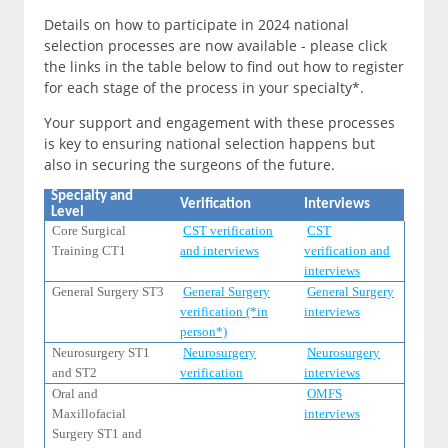
Details on how to participate in 2024 national
selection processes are now available - please click
the links in the table below to find out how to register
for each stage of the process in your specialty*.
Your support and engagement with these processes
is key to ensuring national selection happens but
also in securing the surgeons of the future.
Specialty and
Verification
Interviews
Level
Core Surgical
CST verification
CST
Training CT1
and interviews
verification and
interviews
General Surgery ST3
General Surgery
General Surgery
verification (*in
interviews
person*)
Neurosurgery ST1
Neurosurgery
Neurosurgery
and ST2
verification
interviews
Oral and
OMFS
Maxillofacial
interviews
Surgery ST1 and