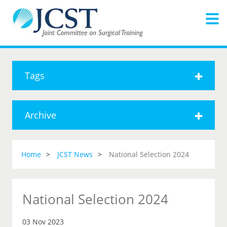
Tags
Archive
Home
JCST News
National Selection 2024
National Selection 2024
03 Nov 2023