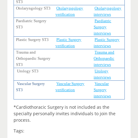
ST3
Otolaryngology ST3
Otolaryngology
Otolaryngology
verification
interviews
Paediatric Surgery
Paediatric
ST3
Surgery
interviews
Plastic Surgery ST3
Plastic Surgery
Plastic Surgery
verification
interviews
Trauma and
Trauma and
Orthopaedic Surgery
Orthopaedic
ST3
interviews
Urology ST3
Urology
interviews
Vascular Surgery
Vascular Surgery
Vascular
ST3
verification
Surgery
interviews
*Cardiothoracic Surgery is not included as the
specialty personally invites individuals to join the
process.
Tags: