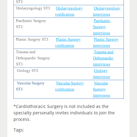
ST3
Otolaryngology ST3
Otolaryngology
Otolaryngology
verification
interviews
Paediatric Surgery
Paediatric
ST3
Surgery
interviews
Plastic Surgery ST3
Plastic Surgery
Plastic Surgery
verification
interviews
Trauma and
Trauma and
Orthopaedic Surgery
Orthopaedic
ST3
interviews
Urology ST3
Urology
interviews
Vascular Surgery
Vascular Surgery
Vascular
ST3
verification
Surgery
interviews
*Cardiothoracic Surgery is not included as the
specialty personally invites individuals to join the
process.
Tags: