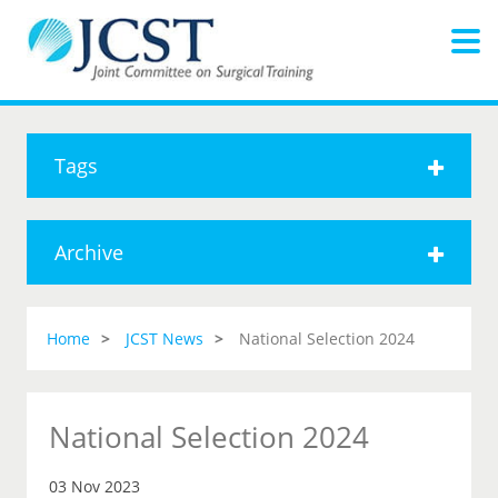
Tags
Archive
Home
JCST News
National Selection 2024
National Selection 2024
03 Nov 2023