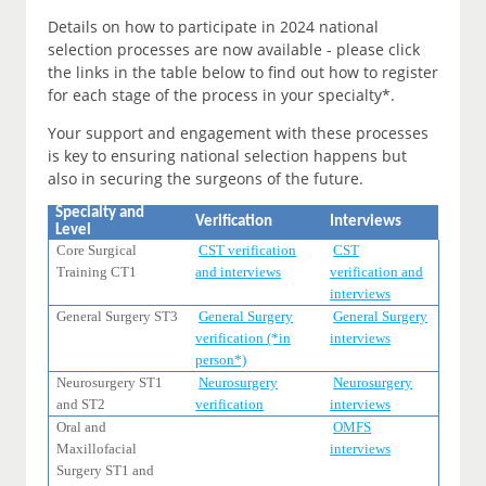
Details on how to participate in 2024 national
selection processes are now available - please click
the links in the table below to find out how to register
for each stage of the process in your specialty*.
Your support and engagement with these processes
is key to ensuring national selection happens but
also in securing the surgeons of the future.
Specialty and
Verification
Interviews
Level
Core Surgical
CST verification
CST
Training CT1
and interviews
verification and
interviews
General Surgery ST3
General Surgery
General Surgery
verification (*in
interviews
person*)
Neurosurgery ST1
Neurosurgery
Neurosurgery
and ST2
verification
interviews
Oral and
OMFS
Maxillofacial
interviews
Surgery ST1 and