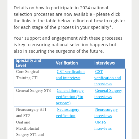
Details on how to participate in 2024 national
selection processes are now available - please click
the links in the table below to find out how to register
for each stage of the process in your specialty*.
Your support and engagement with these processes
is key to ensuring national selection happens but
also in securing the surgeons of the future.
Specialty and
Verification
Interviews
Level
Core Surgical
CST verification
CST
Training CT1
and interviews
verification and
interviews
General Surgery ST3
General Surgery
General Surgery
verification (*in
interviews
person*)
Neurosurgery ST1
Neurosurgery
Neurosurgery
and ST2
verification
interviews
Oral and
OMFS
Maxillofacial
interviews
Surgery ST1 and