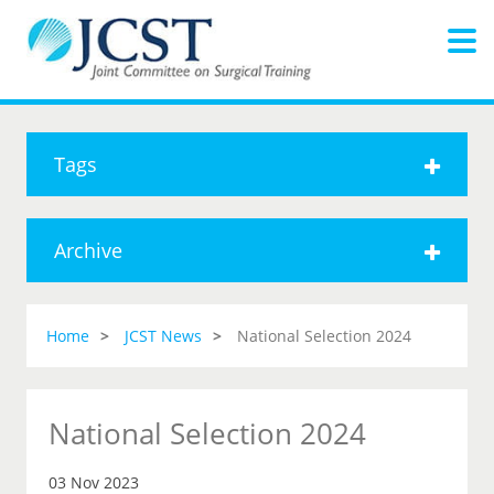
Tags
Archive
Home
JCST News
National Selection 2024
National Selection 2024
03 Nov 2023