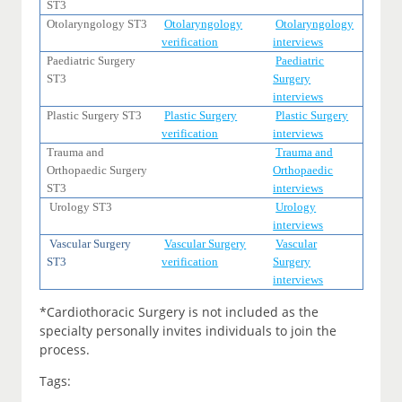
ST3
Otolaryngology ST3
Otolaryngology
Otolaryngology
verification
interviews
Paediatric Surgery
Paediatric
ST3
Surgery
interviews
Plastic Surgery ST3
Plastic Surgery
Plastic Surgery
verification
interviews
Trauma and
Trauma and
Orthopaedic Surgery
Orthopaedic
ST3
interviews
Urology ST3
Urology
interviews
Vascular Surgery
Vascular Surgery
Vascular
ST3
verification
Surgery
interviews
*Cardiothoracic Surgery is not included as the
specialty personally invites individuals to join the
process.
Tags: