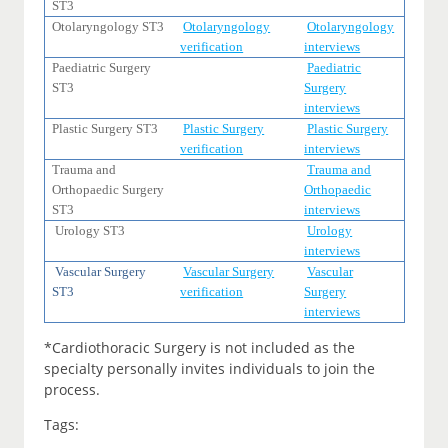
ST3
Otolaryngology ST3
Otolaryngology
Otolaryngology
verification
interviews
Paediatric Surgery
Paediatric
ST3
Surgery
interviews
Plastic Surgery ST3
Plastic Surgery
Plastic Surgery
verification
interviews
Trauma and
Trauma and
Orthopaedic Surgery
Orthopaedic
ST3
interviews
Urology ST3
Urology
interviews
Vascular Surgery
Vascular Surgery
Vascular
ST3
verification
Surgery
interviews
*Cardiothoracic Surgery is not included as the
specialty personally invites individuals to join the
process.
Tags: