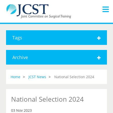
Tags
Archive
Home
JCST News
National Selection 2024
National Selection 2024
03 Nov 2023