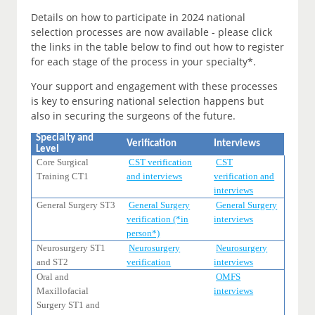
Details on how to participate in 2024 national
selection processes are now available - please click
the links in the table below to find out how to register
for each stage of the process in your specialty*.
Your support and engagement with these processes
is key to ensuring national selection happens but
also in securing the surgeons of the future.
Specialty and
Verification
Interviews
Level
Core Surgical
CST verification
CST
Training CT1
and interviews
verification and
interviews
General Surgery ST3
General Surgery
General Surgery
verification (*in
interviews
person*)
Neurosurgery ST1
Neurosurgery
Neurosurgery
and ST2
verification
interviews
Oral and
OMFS
Maxillofacial
interviews
Surgery ST1 and