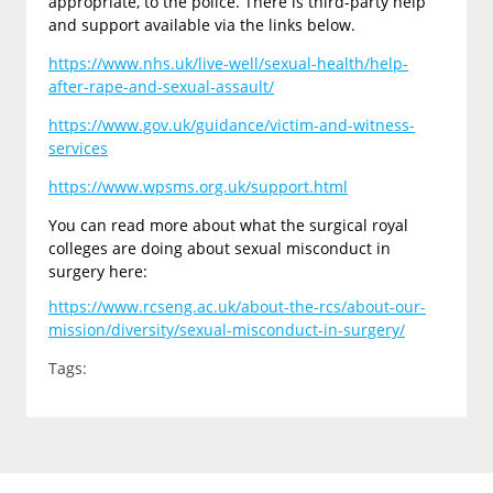
appropriate, to the police. There is third-party help
and support available via the links below.
https://www.nhs.uk/live-well/sexual-health/help-
after-rape-and-sexual-assault/
https://www.gov.uk/guidance/victim-and-witness-
services
https://www.wpsms.org.uk/support.html
You can read more about what the surgical royal
colleges are doing about sexual misconduct in
surgery here:
https://www.rcseng.ac.uk/about-the-rcs/about-our-
mission/diversity/sexual-misconduct-in-surgery/
Tags: