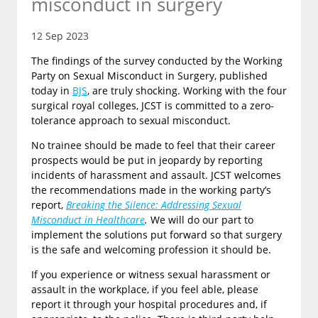
misconduct in surgery
12 Sep 2023
The findings of the survey conducted by the Working
Party on Sexual Misconduct in Surgery, published
today in
BJS
, are truly shocking. Working with the four
surgical royal colleges, JCST is committed to a zero-
tolerance approach to sexual misconduct.
No trainee should be made to feel that their career
prospects would be put in jeopardy by reporting
incidents of harassment and assault. JCST welcomes
the recommendations made in the working party’s
report,
Breaking the Silence: Addressing Sexual
Misconduct in Healthcare
.
We will do our part to
implement the solutions put forward so that surgery
is the safe and welcoming profession it should be.
If you experience or witness sexual harassment or
assault in the workplace, if you feel able, please
report it through your hospital procedures and, if