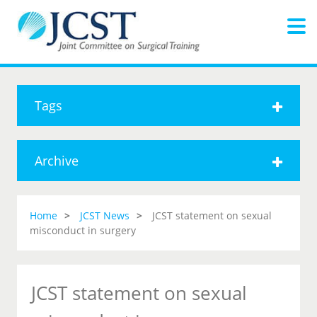
Tags
Archive
Home
JCST News
JCST statement on sexual
misconduct in surgery
JCST statement on sexual