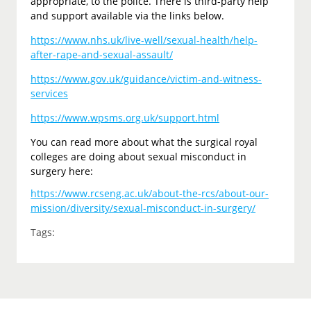
appropriate, to the police. There is third-party help
and support available via the links below.
https://www.nhs.uk/live-well/sexual-health/help-
after-rape-and-sexual-assault/
https://www.gov.uk/guidance/victim-and-witness-
services
https://www.wpsms.org.uk/support.html
You can read more about what the surgical royal
colleges are doing about sexual misconduct in
surgery here:
https://www.rcseng.ac.uk/about-the-rcs/about-our-
mission/diversity/sexual-misconduct-in-surgery/
Tags: