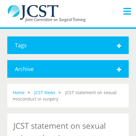
Tags
Archive
Home
JCST News
JCST statement on sexual
misconduct in surgery
JCST statement on sexual