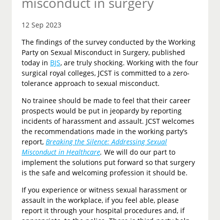
misconduct in surgery
12 Sep 2023
The findings of the survey conducted by the Working
Party on Sexual Misconduct in Surgery, published
today in
BJS
, are truly shocking. Working with the four
surgical royal colleges, JCST is committed to a zero-
tolerance approach to sexual misconduct.
No trainee should be made to feel that their career
prospects would be put in jeopardy by reporting
incidents of harassment and assault. JCST welcomes
the recommendations made in the working party’s
report,
Breaking the Silence: Addressing Sexual
Misconduct in Healthcare
.
We will do our part to
implement the solutions put forward so that surgery
is the safe and welcoming profession it should be.
If you experience or witness sexual harassment or
assault in the workplace, if you feel able, please
report it through your hospital procedures and, if