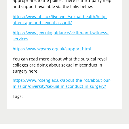
appropriate, to the police. There is third-party help
and support available via the links below.
https://www.nhs.uk/live-well/sexual-health/help-
after-rape-and-sexual-assault/
https://www.gov.uk/guidance/victim-and-witness-
services
https://www.wpsms.org.uk/support.html
You can read more about what the surgical royal
colleges are doing about sexual misconduct in
surgery here:
https://www.rcseng.ac.uk/about-the-rcs/about-our-
mission/diversity/sexual-misconduct-in-surgery/
Tags: