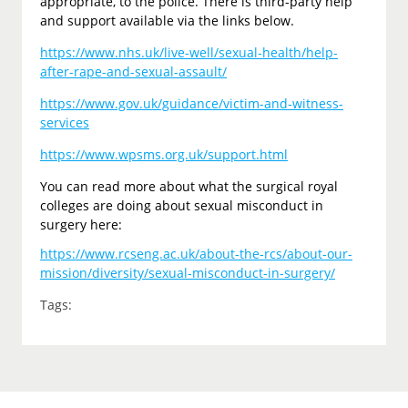
appropriate, to the police. There is third-party help
and support available via the links below.
https://www.nhs.uk/live-well/sexual-health/help-
after-rape-and-sexual-assault/
https://www.gov.uk/guidance/victim-and-witness-
services
https://www.wpsms.org.uk/support.html
You can read more about what the surgical royal
colleges are doing about sexual misconduct in
surgery here:
https://www.rcseng.ac.uk/about-the-rcs/about-our-
mission/diversity/sexual-misconduct-in-surgery/
Tags: