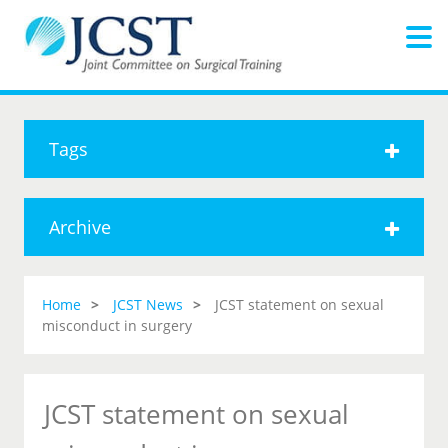
Tags
Archive
Home
JCST News
JCST statement on sexual
misconduct in surgery
JCST statement on sexual