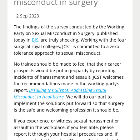
misconduct in surgery
12 Sep 2023
The findings of the survey conducted by the Working
Party on Sexual Misconduct in Surgery, published
today in
BJS
, are truly shocking. Working with the four
surgical royal colleges, JCST is committed to a zero-
tolerance approach to sexual misconduct.
No trainee should be made to feel that their career
prospects would be put in jeopardy by reporting
incidents of harassment and assault. JCST welcomes
the recommendations made in the working party’s
report,
Breaking the Silence: Addressing Sexual
Misconduct in Healthcare
.
We will do our part to
implement the solutions put forward so that surgery
is the safe and welcoming profession it should be.
If you experience or witness sexual harassment or
assault in the workplace, if you feel able, please
report it through your hospital procedures and, if