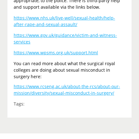
appropriate, to the police. There is third-party help
and support available via the links below.
https://www.nhs.uk/live-well/sexual-health/help-
after-rape-and-sexual-assault/
https://www.gov.uk/guidance/victim-and-witness-
services
https://www.wpsms.org.uk/support.html
You can read more about what the surgical royal
colleges are doing about sexual misconduct in
surgery here:
https://www.rcseng.ac.uk/about-the-rcs/about-our-
mission/diversity/sexual-misconduct-in-surgery/
Tags: