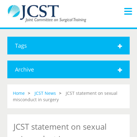
Tags
Archive
Home
JCST News
JCST statement on sexual
misconduct in surgery
JCST statement on sexual