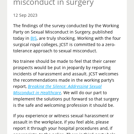
misconduct in surgery
12 Sep 2023
The findings of the survey conducted by the Working
Party on Sexual Misconduct in Surgery, published
today in
BJS
, are truly shocking. Working with the four
surgical royal colleges, JCST is committed to a zero-
tolerance approach to sexual misconduct.
No trainee should be made to feel that their career
prospects would be put in jeopardy by reporting
incidents of harassment and assault. JCST welcomes
the recommendations made in the working party’s
report,
Breaking the Silence: Addressing Sexual
Misconduct in Healthcare
.
We will do our part to
implement the solutions put forward so that surgery
is the safe and welcoming profession it should be.
If you experience or witness sexual harassment or
assault in the workplace, if you feel able, please
report it through your hospital procedures and, if