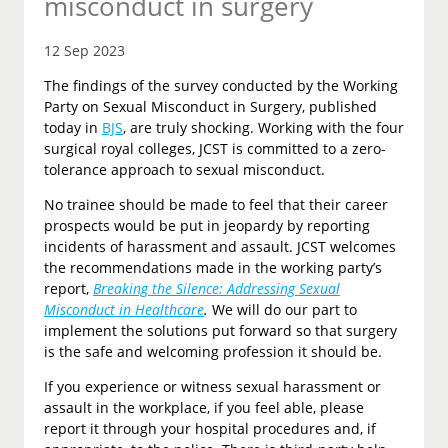
misconduct in surgery
12 Sep 2023
The findings of the survey conducted by the Working
Party on Sexual Misconduct in Surgery, published
today in
BJS
, are truly shocking. Working with the four
surgical royal colleges, JCST is committed to a zero-
tolerance approach to sexual misconduct.
No trainee should be made to feel that their career
prospects would be put in jeopardy by reporting
incidents of harassment and assault. JCST welcomes
the recommendations made in the working party’s
report,
Breaking the Silence: Addressing Sexual
Misconduct in Healthcare
.
We will do our part to
implement the solutions put forward so that surgery
is the safe and welcoming profession it should be.
If you experience or witness sexual harassment or
assault in the workplace, if you feel able, please
report it through your hospital procedures and, if