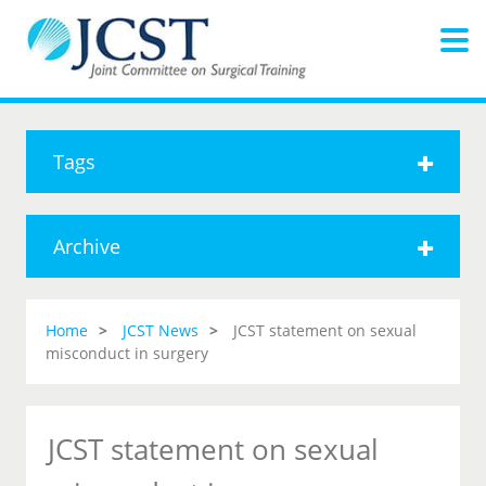
Tags
Archive
Home
JCST News
JCST statement on sexual
misconduct in surgery
JCST statement on sexual