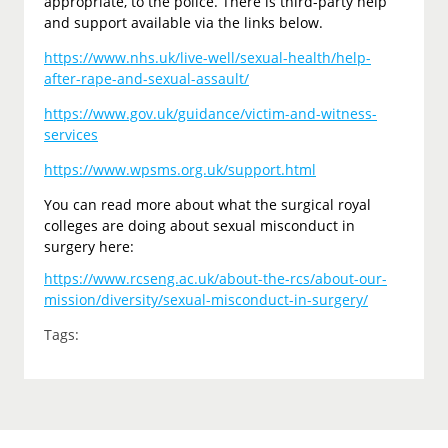
appropriate, to the police. There is third-party help
and support available via the links below.
https://www.nhs.uk/live-well/sexual-health/help-
after-rape-and-sexual-assault/
https://www.gov.uk/guidance/victim-and-witness-
services
https://www.wpsms.org.uk/support.html
You can read more about what the surgical royal
colleges are doing about sexual misconduct in
surgery here:
https://www.rcseng.ac.uk/about-the-rcs/about-our-
mission/diversity/sexual-misconduct-in-surgery/
Tags: