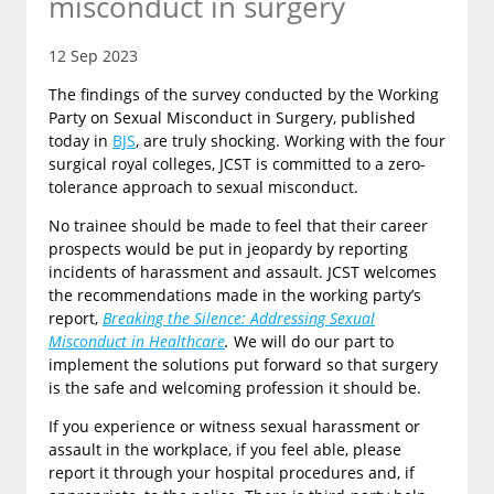
misconduct in surgery
12 Sep 2023
The findings of the survey conducted by the Working
Party on Sexual Misconduct in Surgery, published
today in
BJS
, are truly shocking. Working with the four
surgical royal colleges, JCST is committed to a zero-
tolerance approach to sexual misconduct.
No trainee should be made to feel that their career
prospects would be put in jeopardy by reporting
incidents of harassment and assault. JCST welcomes
the recommendations made in the working party’s
report,
Breaking the Silence: Addressing Sexual
Misconduct in Healthcare
.
We will do our part to
implement the solutions put forward so that surgery
is the safe and welcoming profession it should be.
If you experience or witness sexual harassment or
assault in the workplace, if you feel able, please
report it through your hospital procedures and, if