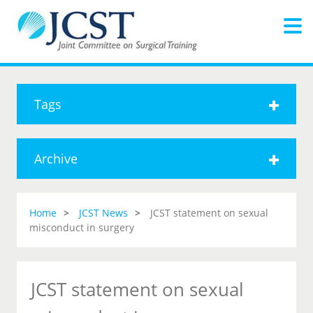
Tags
Archive
Home
JCST News
JCST statement on sexual
misconduct in surgery
JCST statement on sexual