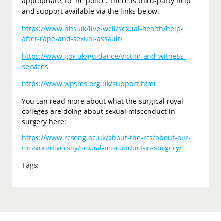
appropriate, to the police. There is third-party help
and support available via the links below.
https://www.nhs.uk/live-well/sexual-health/help-
after-rape-and-sexual-assault/
https://www.gov.uk/guidance/victim-and-witness-
services
https://www.wpsms.org.uk/support.html
You can read more about what the surgical royal
colleges are doing about sexual misconduct in
surgery here:
https://www.rcseng.ac.uk/about-the-rcs/about-our-
mission/diversity/sexual-misconduct-in-surgery/
Tags: