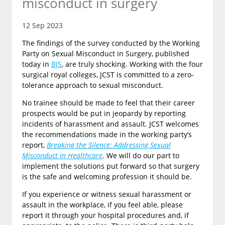
misconduct in surgery
12 Sep 2023
The findings of the survey conducted by the Working
Party on Sexual Misconduct in Surgery, published
today in
BJS
, are truly shocking. Working with the four
surgical royal colleges, JCST is committed to a zero-
tolerance approach to sexual misconduct.
No trainee should be made to feel that their career
prospects would be put in jeopardy by reporting
incidents of harassment and assault. JCST welcomes
the recommendations made in the working party’s
report,
Breaking the Silence: Addressing Sexual
Misconduct in Healthcare
.
We will do our part to
implement the solutions put forward so that surgery
is the safe and welcoming profession it should be.
If you experience or witness sexual harassment or
assault in the workplace, if you feel able, please
report it through your hospital procedures and, if