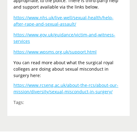
appropriate, to the police. There is third-party help
and support available via the links below.
https://www.nhs.uk/live-well/sexual-health/help-
after-rape-and-sexual-assault/
https://www.gov.uk/guidance/victim-and-witness-
services
https://www.wpsms.org.uk/support.html
You can read more about what the surgical royal
colleges are doing about sexual misconduct in
surgery here:
https://www.rcseng.ac.uk/about-the-rcs/about-our-
mission/diversity/sexual-misconduct-in-surgery/
Tags: