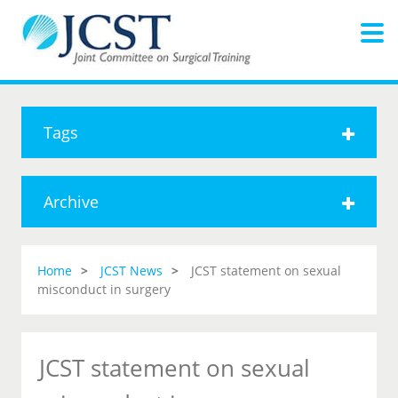
Tags
Archive
Home
JCST News
JCST statement on sexual
misconduct in surgery
JCST statement on sexual