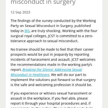
misconduct in surgery
12 Sep 2023
The findings of the survey conducted by the Working
Party on Sexual Misconduct in Surgery, published
today in
BJS
, are truly shocking. Working with the four
surgical royal colleges, JCST is committed to a zero-
tolerance approach to sexual misconduct.
No trainee should be made to feel that their career
prospects would be put in jeopardy by reporting
incidents of harassment and assault. JCST welcomes
the recommendations made in the working party’s
report,
Breaking the Silence: Addressing Sexual
Misconduct in Healthcare
.
We will do our part to
implement the solutions put forward so that surgery
is the safe and welcoming profession it should be.
If you experience or witness sexual harassment or
assault in the workplace, if you feel able, please
report it through your hospital procedures and, if