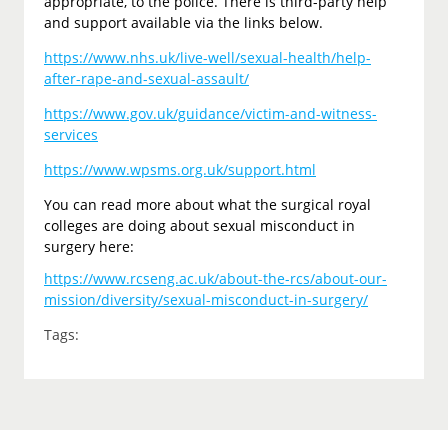
appropriate, to the police. There is third-party help
and support available via the links below.
https://www.nhs.uk/live-well/sexual-health/help-
after-rape-and-sexual-assault/
https://www.gov.uk/guidance/victim-and-witness-
services
https://www.wpsms.org.uk/support.html
You can read more about what the surgical royal
colleges are doing about sexual misconduct in
surgery here:
https://www.rcseng.ac.uk/about-the-rcs/about-our-
mission/diversity/sexual-misconduct-in-surgery/
Tags: