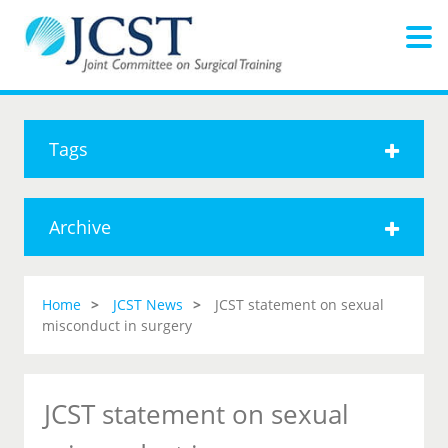
Tags
Archive
Home
JCST News
JCST statement on sexual
misconduct in surgery
JCST statement on sexual