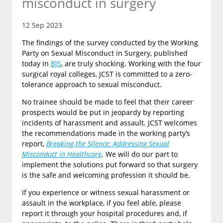
misconduct in surgery
12 Sep 2023
The findings of the survey conducted by the Working
Party on Sexual Misconduct in Surgery, published
today in
BJS
, are truly shocking. Working with the four
surgical royal colleges, JCST is committed to a zero-
tolerance approach to sexual misconduct.
No trainee should be made to feel that their career
prospects would be put in jeopardy by reporting
incidents of harassment and assault. JCST welcomes
the recommendations made in the working party’s
report,
Breaking the Silence: Addressing Sexual
Misconduct in Healthcare
.
We will do our part to
implement the solutions put forward so that surgery
is the safe and welcoming profession it should be.
If you experience or witness sexual harassment or
assault in the workplace, if you feel able, please
report it through your hospital procedures and, if