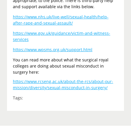
appropriate, to the police. There is third-party help
and support available via the links below.
https://www.nhs.uk/live-well/sexual-health/help-
after-rape-and-sexual-assault/
https://www.gov.uk/guidance/victim-and-witness-
services
https://www.wpsms.org.uk/support.html
You can read more about what the surgical royal
colleges are doing about sexual misconduct in
surgery here:
https://www.rcseng.ac.uk/about-the-rcs/about-our-
mission/diversity/sexual-misconduct-in-surgery/
Tags: