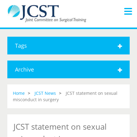
Tags
Archive
Home
JCST News
JCST statement on sexual
misconduct in surgery
JCST statement on sexual