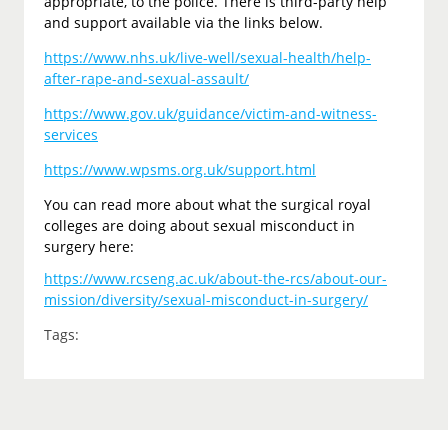
appropriate, to the police. There is third-party help
and support available via the links below.
https://www.nhs.uk/live-well/sexual-health/help-
after-rape-and-sexual-assault/
https://www.gov.uk/guidance/victim-and-witness-
services
https://www.wpsms.org.uk/support.html
You can read more about what the surgical royal
colleges are doing about sexual misconduct in
surgery here:
https://www.rcseng.ac.uk/about-the-rcs/about-our-
mission/diversity/sexual-misconduct-in-surgery/
Tags: