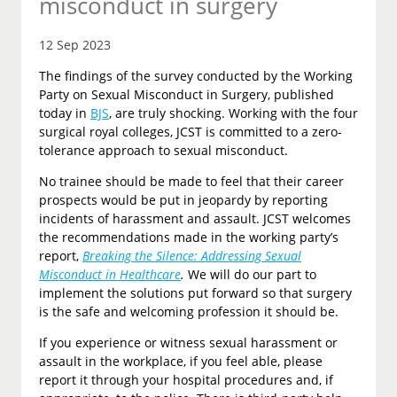
misconduct in surgery
12 Sep 2023
The findings of the survey conducted by the Working
Party on Sexual Misconduct in Surgery, published
today in
BJS
, are truly shocking. Working with the four
surgical royal colleges, JCST is committed to a zero-
tolerance approach to sexual misconduct.
No trainee should be made to feel that their career
prospects would be put in jeopardy by reporting
incidents of harassment and assault. JCST welcomes
the recommendations made in the working party’s
report,
Breaking the Silence: Addressing Sexual
Misconduct in Healthcare
.
We will do our part to
implement the solutions put forward so that surgery
is the safe and welcoming profession it should be.
If you experience or witness sexual harassment or
assault in the workplace, if you feel able, please
report it through your hospital procedures and, if