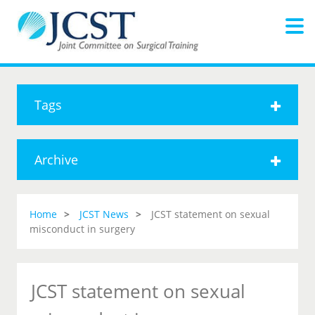
Tags
Archive
Home
JCST News
JCST statement on sexual
misconduct in surgery
JCST statement on sexual