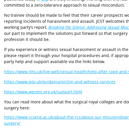
committed to a zero-tolerance approach to sexual misconduct.
No trainee should be made to feel that their career prospects w
reporting incidents of harassment and assault. JCST welcomes
working party’s report,
Breaking the Silence: Addressing Sexual Mis
our part to implement the solutions put forward so that surgery
profession it should be.
If you experience or witness sexual harassment or assault in the 
please report it through your hospital procedures and, if appropri
party help and support available via the links below.
https://www.nhs.uk/live-well/sexual-health/help-after-rape-and-
https://www.gov.uk/guidance/victim-and-witness-services
https://www.wpsms.org.uk/support.html
You can read more about what the surgical royal colleges are d
surgery here:
https://www.rcseng.ac.uk/about-the-rcs/about-our-mission/diver
surgery/