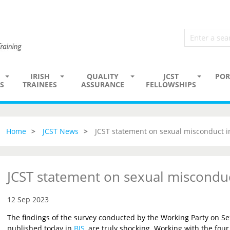
IRISH
QUALITY
JCST
POR
S
TRAINEES
ASSURANCE
FELLOWSHIPS
Home
JCST News
JCST statement on sexual misconduct i
JCST statement on sexual misconduc
12 Sep 2023
The findings of the survey conducted by the Working Party on Se
published today in
BJS
, are truly shocking. Working with the four 