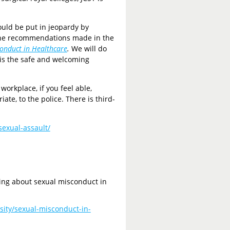
ould be put in jeopardy by
 the recommendations made in the
conduct in Healthcare
.
We will do
 is the safe and welcoming
workplace, if you feel able,
ate, to the police. There is third-
sexual-assault/
oing about sexual misconduct in
sity/sexual-misconduct-in-