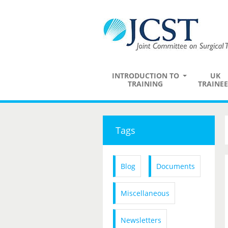
INTRODUCTION TO
UK
TRAINING
TRAINEE
Tags
Blog
Documents
Miscellaneous
Newsletters