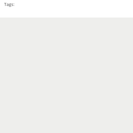
Tags: