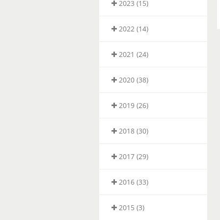
2023 (15)
2022 (14)
2021 (24)
2020 (38)
2019 (26)
2018 (30)
2017 (29)
2016 (33)
2015 (3)