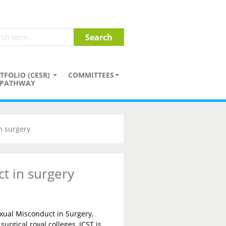
TFOLIO (CESR)
COMMITTEES
PATHWAY
n surgery
t in surgery
xual Misconduct in Surgery,
surgical royal colleges, JCST is