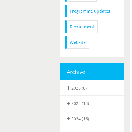
Programme updates
Recruitment
Website
Archive
2026 (8)
2025 (14)
2024 (16)