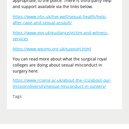
appropriate, to the police. There is third-party help
and support available via the links below.
https://www.nhs.uk/live-well/sexual-health/help-
after-rape-and-sexual-assault/
https://www.gov.uk/guidance/victim-and-witness-
services
https://www.wpsms.org.uk/support.html
You can read more about what the surgical royal
colleges are doing about sexual misconduct in
surgery here:
https://www.rcseng.ac.uk/about-the-rcs/about-our-
mission/diversity/sexual-misconduct-in-surgery/
Tags: