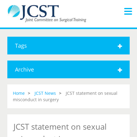
Tags
Archive
Home
JCST News
JCST statement on sexual
misconduct in surgery
JCST statement on sexual