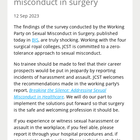
misconduct in surgery
12 Sep 2023
The findings of the survey conducted by the Working
Party on Sexual Misconduct in Surgery, published
today in
BJS
, are truly shocking. Working with the four
surgical royal colleges, JCST is committed to a zero-
tolerance approach to sexual misconduct.
No trainee should be made to feel that their career
prospects would be put in jeopardy by reporting
incidents of harassment and assault. JCST welcomes
the recommendations made in the working party’s
report,
Breaking the Silence: Addressing Sexual
Misconduct in Healthcare
.
We will do our part to
implement the solutions put forward so that surgery
is the safe and welcoming profession it should be.
If you experience or witness sexual harassment or
assault in the workplace, if you feel able, please
report it through your hospital procedures and, if